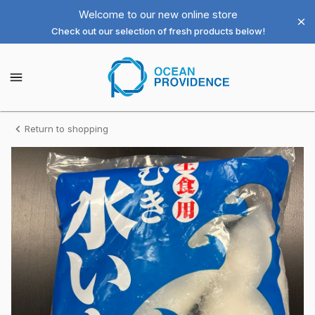
Shop
Welcome to our new online store
Check out our selection of fresh products below!
Ocean
Providence
Ocean
Providence
Las
Las
Vegas
Vegas
LLC
Homepage
Aoriika
Return to shopping
LLC
-
Cuttlefish
2.2lb