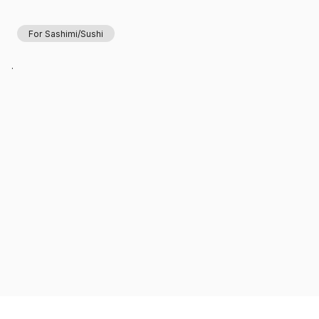
For Sashimi/Sushi
.