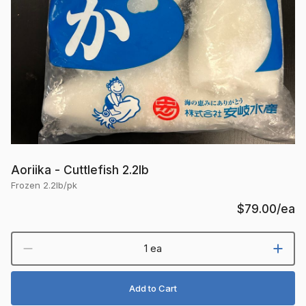
Aoriika - Cuttlefish 2.2lb
Frozen 2.2lb/pk
$79.00
/ea
1 ea
Add to Cart