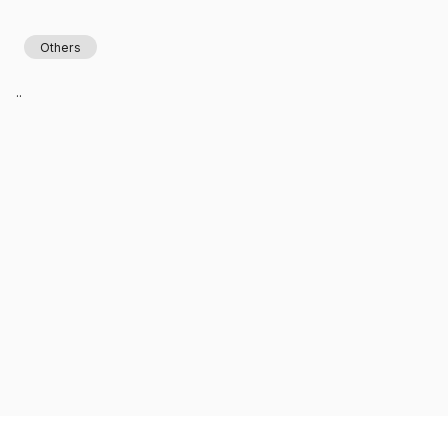
Others
..