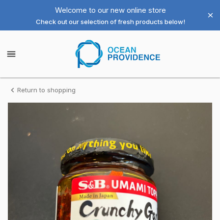
Shop
Welcome to our new online store
Check out our selection of fresh products below!
Ocean
Providence
Ocean
Providence
Las
Las
Vegas
Vegas
LLC
Homepage
Crunchy
Return to shopping
LLC
Garlic
（お
か
ず
ラ
ー
油）
S&B