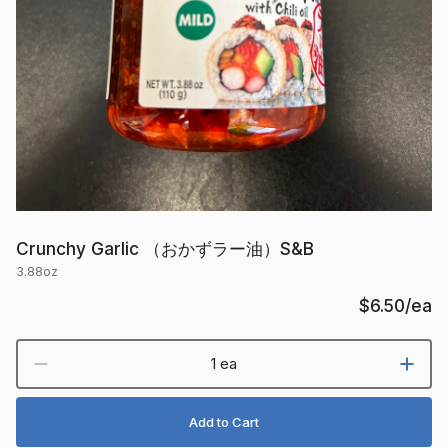
Crunchy Garlic （おかずラー油）S&B
3.88oz
$6.50
/ea
1 ea
Add to Cart